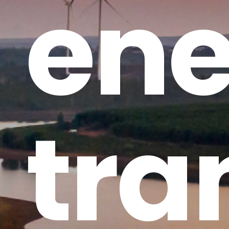
ene
tra