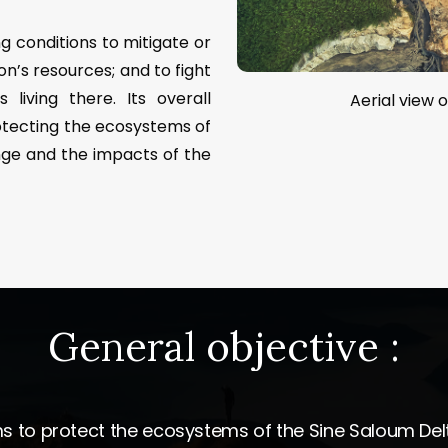
g conditions to mitigate or
on’s resources; and to fight
living there. Its overall
Aerial view o
otecting the ecosystems of
nge and the impacts of the
General
objective
:
 to protect the ecosystems of the Sine Saloum Del