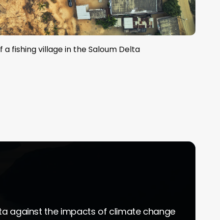
f a fishing village in the Saloum Delta
ta against the impacts of climate change