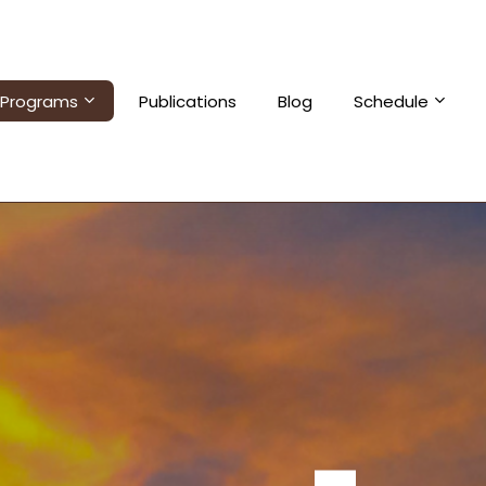
Programs
Publications
Blog
Schedule