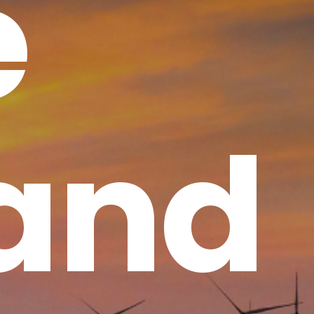
e
 and