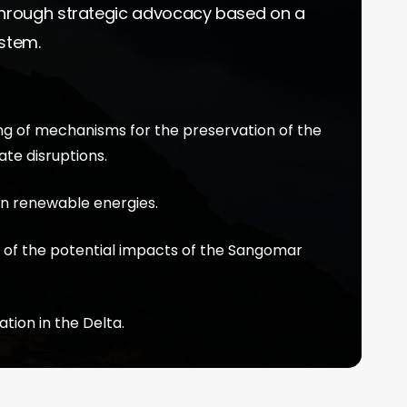
 through strategic advocacy based on a
ystem.
ng of mechanisms for the preservation of the
te disruptions.
 in renewable energies.
 of the potential impacts of the Sangomar
ion in the Delta.