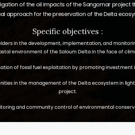
igation of the oil impacts of the Sangomar project
al approach for the preservation of the Delta ecos
Specific objectives :
holders in the development, implementation, and monitori
stal environment of the Saloum Delta in the face of clima
tion of fossil fuel exploitation by promoting investment
nities in the management of the Delta ecosystem in light
project.
toring and community control of environmental conservat