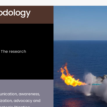
odology
The research
ication, awareness,
ization, advocacy and