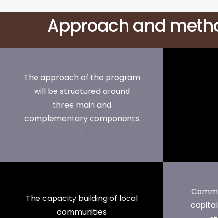
Approach and meth
The approach of the program
will be structured around
three main and
complementary components
:
Commun
The capacity building of local
capital
communities