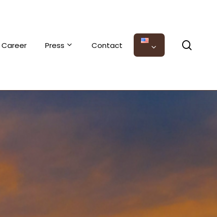
sear
Career
Press
Contact