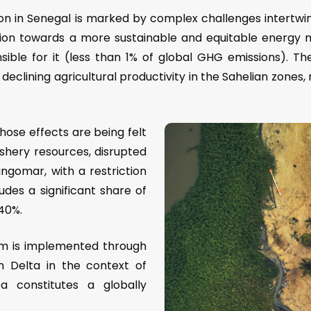
tion in Senegal is marked by complex challenges intertwi
ation towards a more sustainable and equitable energy m
sible for it (less than 1% of global GHG emissions). The
d declining agricultural productivity in the Sahelian zones
ose effects are being felt
fishery resources, disrupted
angomar, with a restriction
udes a significant share of
 40%.
am is implemented through
m Delta in the context of
a constitutes a globally