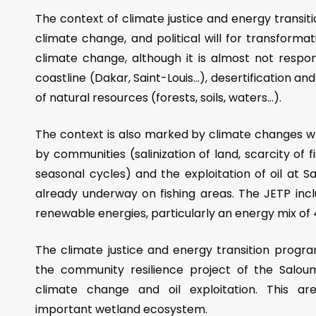
The context of climate justice and energy transi
climate change, and political will for transform
climate change, although it is almost not respon
coastline (Dakar, Saint-Louis…), desertification an
of natural resources (forests, soils, waters…).
The context is also marked by climate changes wh
by communities (salinization of land, scarcity of 
seasonal cycles) and the exploitation of oil at S
already underway on fishing areas. The JETP incl
renewable energies, particularly an energy mix of
The climate justice and energy transition progr
the community resilience project of the Salou
climate change and oil exploitation. This are
important wetland ecosystem.