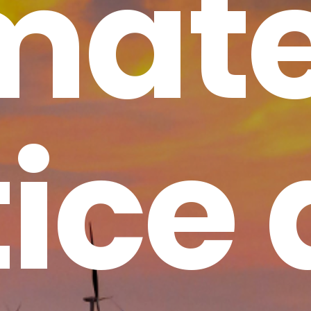
mat
tice