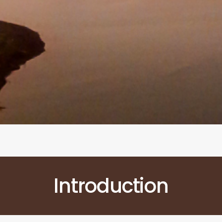
Introduction