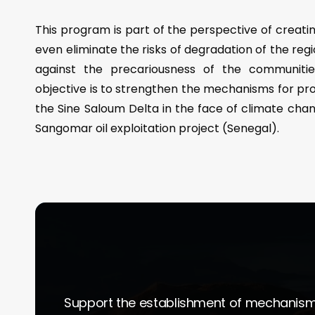
This program is part of the perspective of creatin
even eliminate the risks of degradation of the regi
against the precariousness of the communities 
objective is to strengthen the mechanisms for pr
the Sine Saloum Delta in the face of climate cha
Sangomar oil exploitation project (Senegal).
Support the establishment of mechanisms