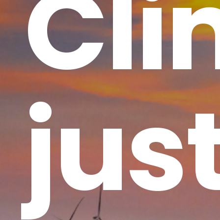
Cli
jus