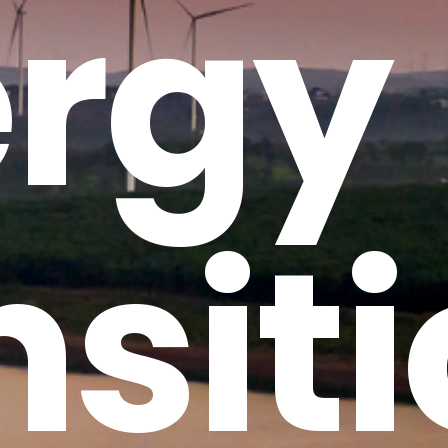
rgy
nsit