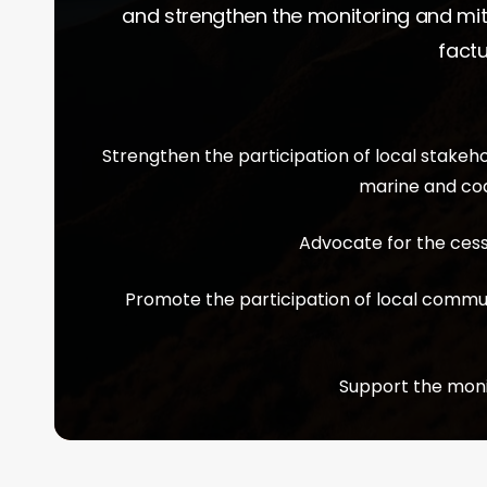
and strengthen the monitoring and mit
factu
Strengthen the participation of local stake
marine and coa
Advocate for the cessa
Promote the participation of local commu
Support the moni