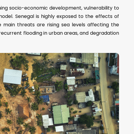
ning socio-economic development, vulnerability to
odel. Senegal is highly exposed to the effects of
 main threats are rising sea levels affecting the
, recurrent flooding in urban areas, and degradation