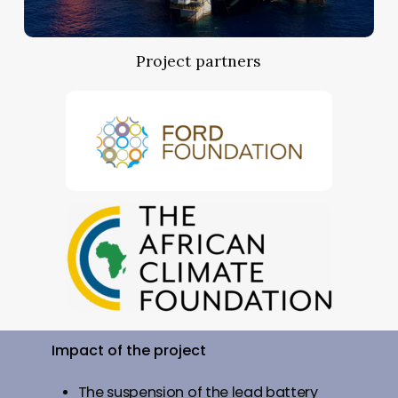
Project partners
Impact
of
the
project
The suspension of the lead battery