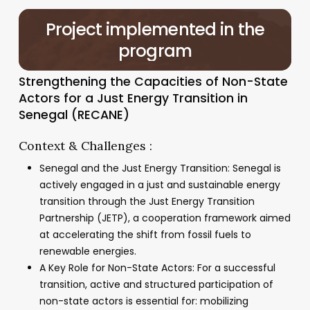
Project
implemented
in
the
program
Strengthening the Capacities of Non-State
Actors for a Just Energy Transition in
Senegal (RECANE)
Context & Challenges :
Senegal and the Just Energy Transition: Senegal is
actively engaged in a just and sustainable energy
transition through the Just Energy Transition
Partnership (JETP), a cooperation framework aimed
at accelerating the shift from fossil fuels to
renewable energies.
A Key Role for Non-State Actors: For a successful
transition, active and structured participation of
non-state actors is essential for: mobilizing