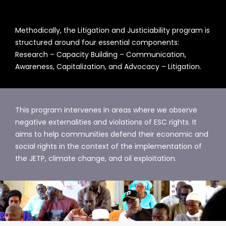
Methodically, the Litigation and Justiciability program is
structured around four essential components:
Research – Capacity Building – Communication,
Awareness, Capitalization, and Advocacy – Litigation.
This program intervenes in areas where we observe
negative externalities and violations of ESC rights. It
aims to help communities defend their economic and
social rights in the context of the implementation of
the JETP, climate change, and oil exploitation.