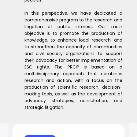
In this perspective, we have dedicated a
comprehensive program to the research and
litigation of public interest. Our main
objective is to promote the production of
knowledge, to enhance local research, and
to strengthen the capacity of communities
and civil society organizations to support
their advocacy for better implementation of
ESC rights. The PRCIP is based on a
multidisciplinary approach that combines
research and action, with a focus on the
production of scientific research, decision-
making tools, as well as the development of
advocacy strategies, consultation, and
strategic litigation.