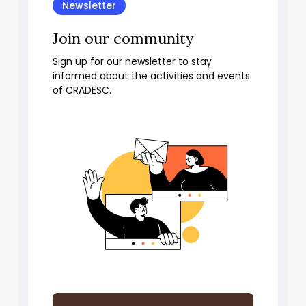
Newsletter
Join our community
Sign up for our newsletter to stay
informed about the activities and events
of CRADESC.