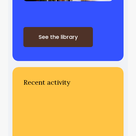
See the library
Recent activity