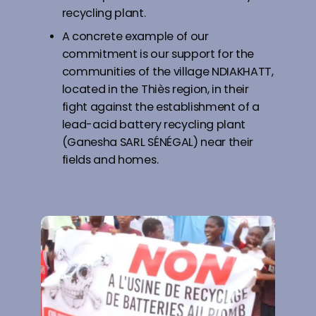
recycling plant.
A concrete example of our
commitment is our support for the
communities of the village NDIAKHATT,
located in the Thiès region, in their
fight against the establishment of a
lead-acid battery recycling plant
(Ganesha SARL SÉNÉGAL) near their
fields and homes.