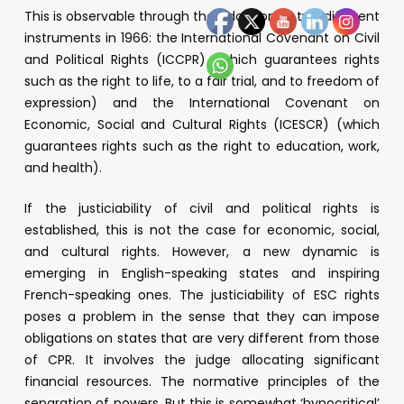
This is observable through the adoption of two different
instruments in 1966: the International Covenant on Civil
and Political Rights (ICCPR) (which guarantees rights
such as the right to life, to a fair trial, and to freedom of
expression) and the International Covenant on
Economic, Social and Cultural Rights (ICESCR) (which
guarantees rights such as the right to education, work,
and health).
If the justiciability of civil and political rights is
established, this is not the case for economic, social,
and cultural rights. However, a new dynamic is
emerging in English-speaking states and inspiring
French-speaking ones. The justiciability of ESC rights
poses a problem in the sense that they can impose
obligations on states that are very different from those
of CPR. It involves the judge allocating significant
financial resources. The normative principles of the
separation of powers. But this is somewhat ‘hypocritical’