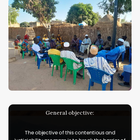
General
objective:
The objective of this contentious and