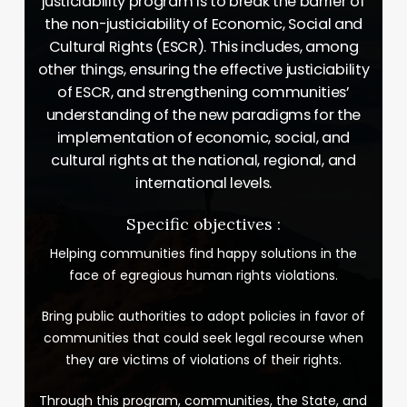
justiciability program is to break the barrier of
the non-justiciability of Economic, Social and
Cultural Rights (ESCR). This includes, among
other things, ensuring the effective justiciability
of ESCR, and strengthening communities’
understanding of the new paradigms for the
implementation of economic, social, and
cultural rights at the national, regional, and
international levels.
Specific objectives :
Helping communities find happy solutions in the
face of egregious human rights violations.
Bring public authorities to adopt policies in favor of
communities that could seek legal recourse when
they are victims of violations of their rights.
Through this program, communities, the State, and