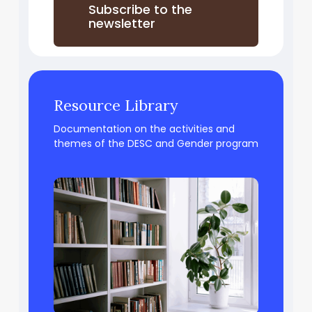
Subscribe to the
newsletter
Resource Library
Documentation on the activities and
themes of the DESC and Gender program