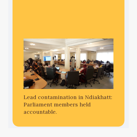
Lead contamination in Ndiakhatt:
Parliament members held
accountable.