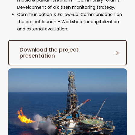
media & parliamentarians – Community forums –
Development of a citizen monitoring strategy.
Communication & Follow-up: Communication on
the project launch – Workshop for capitalization
and external evaluation.
Download the project
presentation