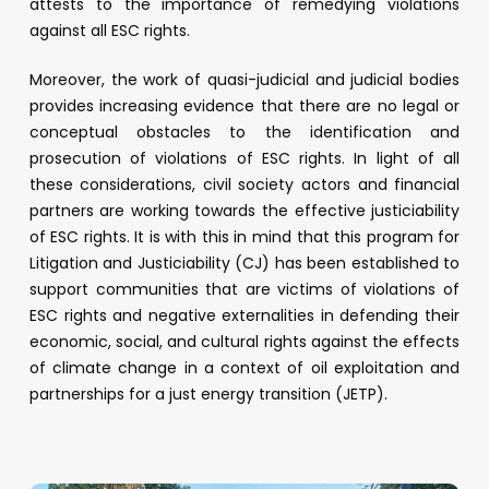
attests to the importance of remedying violations
against all ESC rights.
Moreover, the work of quasi-judicial and judicial bodies
provides increasing evidence that there are no legal or
conceptual obstacles to the identification and
prosecution of violations of ESC rights. In light of all
these considerations, civil society actors and financial
partners are working towards the effective justiciability
of ESC rights. It is with this in mind that this program for
Litigation and Justiciability (CJ) has been established to
support communities that are victims of violations of
ESC rights and negative externalities in defending their
economic, social, and cultural rights against the effects
of climate change in a context of oil exploitation and
partnerships for a just energy transition (JETP).