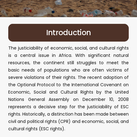
Introduction
The justiciability of economic, social, and cultural rights
is a central issue in Africa. With significant natural
resources, the continent still struggles to meet the
basic needs of populations who are often victims of
severe violations of their rights. The recent adoption of
the Optional Protocol to the International Covenant on
Economic, Social and Cultural Rights by the United
Nations General Assembly on December 10, 2008
represents a decisive step for the justiciability of ESC
rights. Historically, a distinction has been made between
civil and political rights (CPR) and economic, social, and
cultural rights (ESC rights).