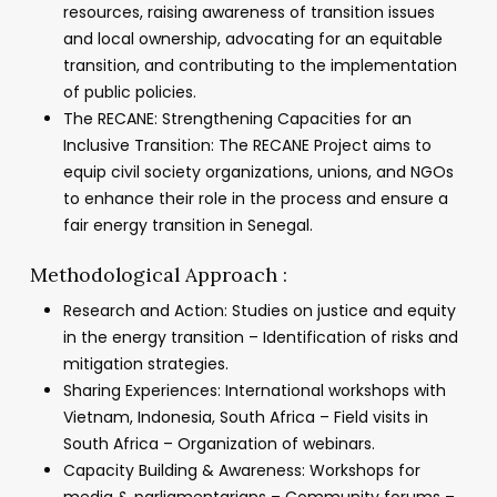
resources, raising awareness of transition issues
and local ownership, advocating for an equitable
transition, and contributing to the implementation
of public policies.
The RECANE: Strengthening Capacities for an
Inclusive Transition: The RECANE Project aims to
equip civil society organizations, unions, and NGOs
to enhance their role in the process and ensure a
fair energy transition in Senegal.
Methodological Approach :
Research and Action: Studies on justice and equity
in the energy transition – Identification of risks and
mitigation strategies.
Sharing Experiences: International workshops with
Vietnam, Indonesia, South Africa – Field visits in
South Africa – Organization of webinars.
Capacity Building & Awareness: Workshops for