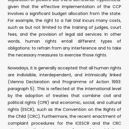
given that the effective implementation of the CCP
involves a significant budget allocation from the state.
For example, the right to a fair trial incurs many costs,
such as but not limited to the training of judges, court
fees, and the provision of legal aid services. In other
words, human rights entail different types of
obligations: to refrain from any interference and to take
the necessary measures to exercise those rights.
Nowadays, it is generally accepted that all human rights
are indivisible, interdependent, and intrinsically linked
(Vienna Declaration and Programme of Action 1993:
paragraph 5). This is reflected at the international level
by the adoption of treaties that combine civil and
political rights (CPR) and economic, social, and cultural
rights (ESCR), such as the Convention on the Rights of
the Child (CRC). Furthermore, the recent enactment of
complaint procedures for the ICESCR and the CRC