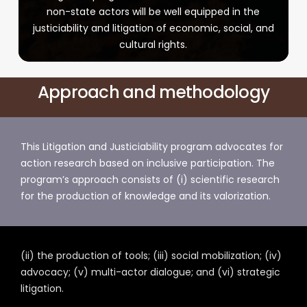
non-state actors will be well equipped in the
justiciability and litigation of economic, social, and
cultural rights.
Approach and methodology
This Litigation and Justiciability program advocates for
action research based on inclusive participation. The
program’s approach consists of (i) scientific research
for the production of knowledge and its valorization.
(ii) the production of tools; (iii) social mobilization; (iv)
advocacy; (v) multi-actor dialogue; and (vi) strategic
litigation.