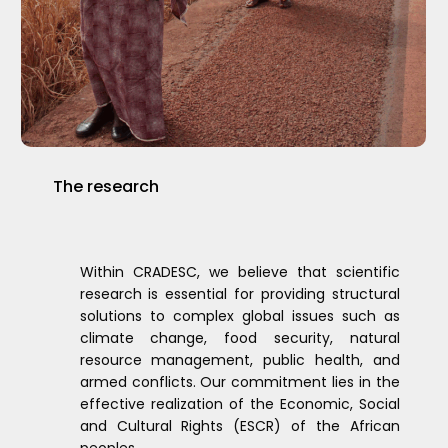
The
research
Within CRADESC, we believe that scientific
research is essential for providing structural
solutions to complex global issues such as
climate change, food security, natural
resource management, public health, and
armed conflicts. Our commitment lies in the
effective realization of the Economic, Social
and Cultural Rights (ESCR) of the African
peoples.