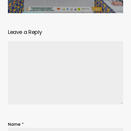
Leave a Reply
Name
*