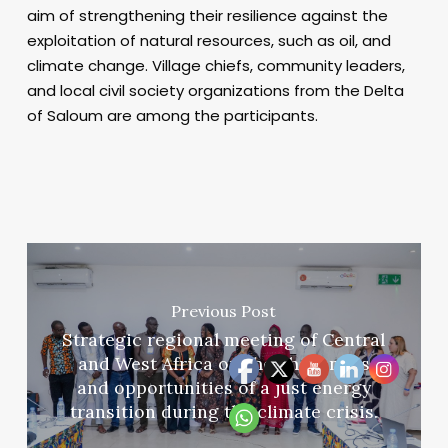
aim of strengthening their resilience against the
exploitation of natural resources, such as oil, and
climate change. Village chiefs, community leaders,
and local civil society organizations from the Delta
of Saloum are among the participants.
Previous Post
Strategic regional meeting of Central
and West Africa on the challenges
and opportunities of a just energy
transition during the climate crisis.