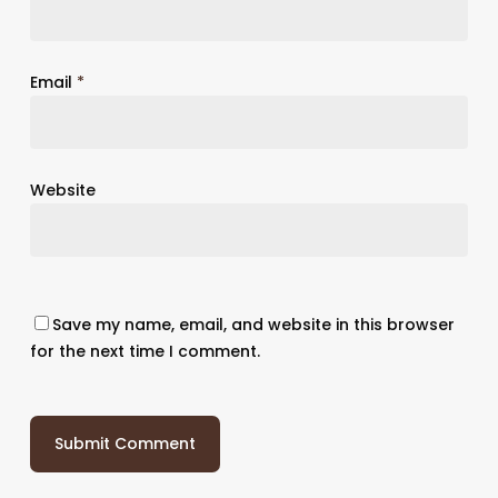
Email
*
Website
Save my name, email, and website in this browser
for the next time I comment.