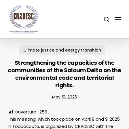
Skip
to
search
Menu
main
content
Climate justice and energy transition
Strengthening the capacities of the
communities of the Saloum Delta on the
environmental code and territorial
rights.
May 19, 2025
Ouverture :
256
This meeting, which took place on April 8 and 9, 2025,
in Toubacouta, is organized by CRADESC with the