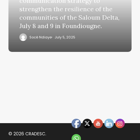
communication strategy to
strengthen the resilience of the
communities of the Saloum Delta,
July 8 and 9 in Foundiougne.
Socé Ndiaye
July 5, 2025
© 2026 CRADESC.