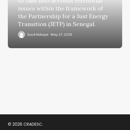
to take into account territorial
issues within the framework of
the Partnership for a Just Energy
Transition (JETP) in Senegal.
Socé Ndiaye
May 27, 2025
© 2026 CRADESC.