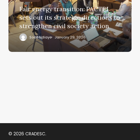
Fair energy transition: PACTEJ
sets out its strategic directions to
strengthen civil society action
Socé Ndiaye
January 29, 2026
© 2026 CRADESC.