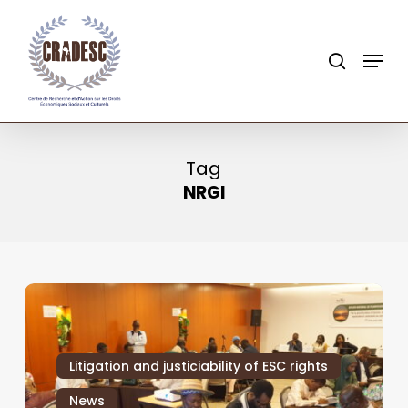
Skip
to
search
Menu
main
content
Tag
NRGI
Litigation and justiciability of ESC rights
News