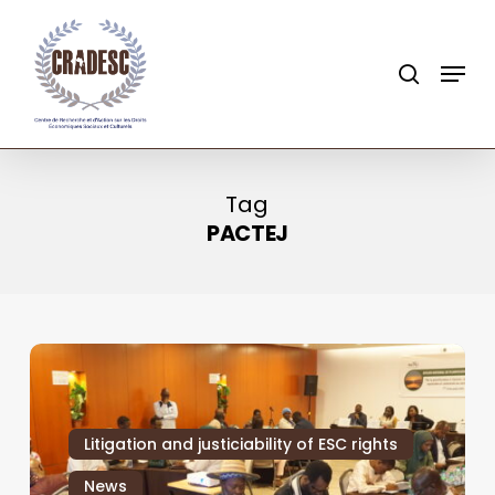
Skip
to
search
Menu
main
content
Tag
PACTEJ
Litigation and justiciability of ESC rights
News