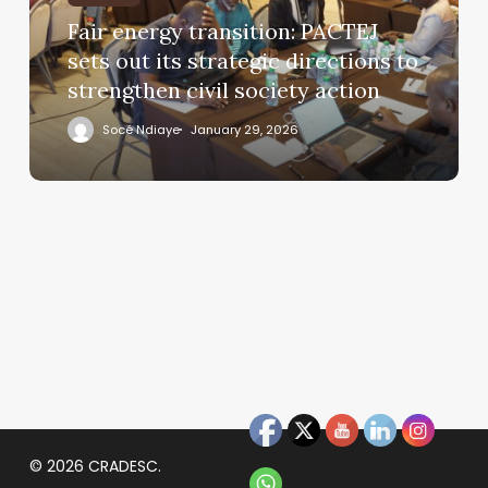
Fair energy transition: PACTEJ
sets out its strategic directions to
strengthen civil society action
Socé Ndiaye
January 29, 2026
© 2026 CRADESC.